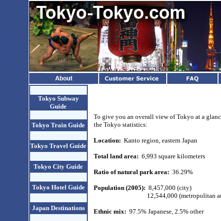
Tokyo Subway
Guide
To give you an overall view of Tokyo at a glanc
the Tokyo statistics:
Tokyo Train Guide
Location:
Kanto region, eastern Japan
Tokyo Travel Guide
Total land area:
6,993 square kilometers
Tokyo City Guide
Ratio of natural park area:
36.29%
Tokyo Hotel Guide
Population (2005):
8,457,000 (city)
12,544,000 (metropolitan a
Japan Destinations
Ethnic mix:
97.5% Japanese, 2.5% other