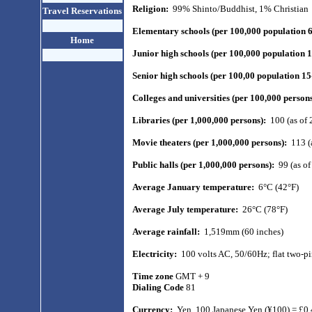
Religion:
99% Shinto/Buddhist, 1% Christian
Travel Reservations
Elementary schools (per 100,000 population 
Home
Junior high schools (per 100,000 population 
Senior high schools (per 100,00 population 1
Colleges and universities (per 100,000 person
Libraries (per 1,000,000 persons):
100 (as of 
Movie theaters (per 1,000,000 persons):
113 (
Public halls (per 1,000,000 persons):
99 (as o
Average January temperature:
6°C (42°F)
Average July temperature:
26°C (78°F)
Average rainfall:
1,519mm (60 inches)
Electricity:
100 volts AC, 50/60Hz; flat two-pi
Time zone
GMT + 9
Dialing Code
81
Currency:
Yen.
100 Japanese Yen (¥100) = £0