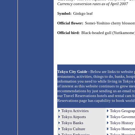
Currency conversion rates as of April 2007
Symbol:
Ginkgo leaf
Official flower:
Somei-Yoshino cherry blosso
Official bird:
Black-headed gull (Yurikamome
Tokyo City Guide -
Below are links to website
restaurants, activities, things to do, banks, hos
information you need to while living in Tokyo o
of interest as this website continues to grow me
recommendations by just sending us an email to
our Travel Reservations hotels and rental cars f
Reservations page has capability to book worldwid
Tokyo Activities
Tokyo Geogra
Tokyo Airports
Tokyo Governm
Tokyo Banks
Tokyo History
Tokyo Culture
Tokyo Honeym
Tokyo Embassies
Tokyo Housin