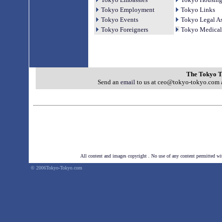
Tokyo Employment
Tokyo Links
Tokyo Events
Tokyo Legal As
Tokyo Foreigners
Tokyo Medical
The Tokyo T
Send an
email
to us at ceo@tokyo-tokyo.com a
All content and images copyright . No use of any
content permitted wi
© 2006Tokyo-Tokyo.com